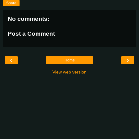
Share
No comments:
Post a Comment
‹
›
Home
View web version