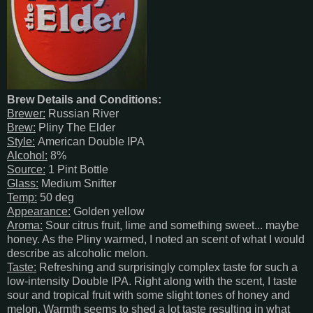
Brew Details and Conditions:
Brewer:
Russian River
Brew:
Pliny The Elder
Style:
American Double IPA
Alcohol:
8%
Source:
1 Pint Bottle
Glass:
Medium Snifter
Temp:
50 deg
Appearance:
Golden yellow
Aroma:
Sour citrus fruit, lime and something sweet... maybe
honey. As the Pliny warmed, I noted an scent of what I would
describe as alcoholic melon.
Taste:
Refreshing and surprisingly complex taste for such a
low-intensity Double IPA. Right along with the scent, I taste
sour and tropical fruit with some slight tones of honey and
melon. Warmth seems to shed a lot taste resulting in what