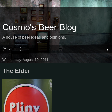
Cosmo's Beer Blog
A house of beer ideas and opinions.
▼
Wednesday, August 10, 2011
The Elder