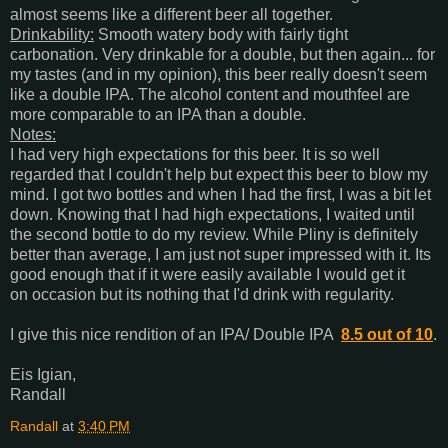
almost seems like a different beer all together.
Drinkability:
Smooth watery body with fairly tight
carbonation. Very drinkable for a double, but then again... for
my tastes (and in my opinion), this beer really doesn't seem
like a double IPA. The alcohol content and mouthfeel are
more comparable to an IPA than a double.
Notes:
I had very high expectations for this beer. It is so well
regarded that I couldn't help but expect this beer to blow my
mind. I got two bottles and when I had the first, I was a bit let
down. Knowing that I had high expectations, I waited until
the second bottle to do my review. While Pliny is definitely
better than average, I am just not super impressed with it. Its
good enough that if it were easily available I would get it
on occasion but its nothing that I'd drink with regularity.
I give this nice rendition of an IPA/ Double IPA
8.5 out of 10
.
Eis Igian,
Randall
Randall
at
3:40 PM