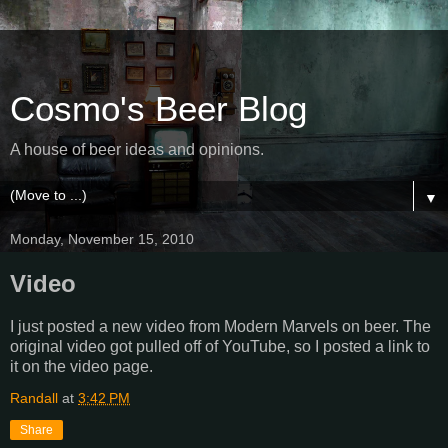
Cosmo's Beer Blog
A house of beer ideas and opinions.
▼
Monday, November 15, 2010
Video
I just posted a new video from Modern Marvels on beer. The
original video got pulled off of YouTube, so I posted a link to
it on the video page.
Randall
at
3:42 PM
Share