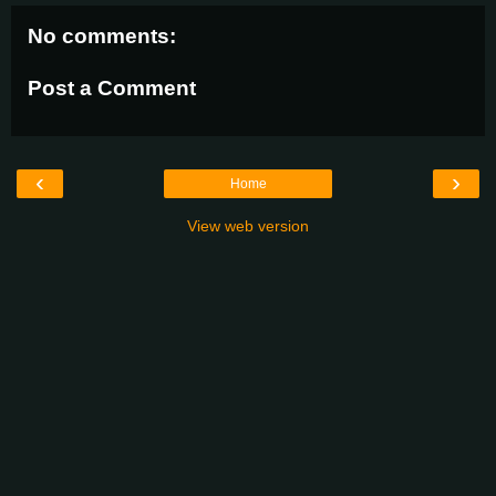
No comments:
Post a Comment
‹
›
Home
View web version