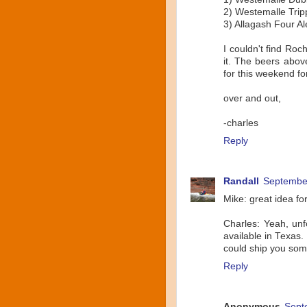
2) Westemalle Trip
3) Allagash Four A
I couldn't find Roch
it. The beers above
for this weekend fo
over and out,
-charles
Reply
Randall
September
Mike: great idea for
Charles: Yeah, unfo
available in Texas.
could ship you som
Reply
Anonymous
Sept