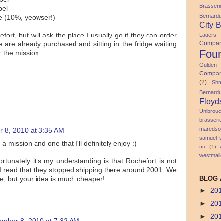
Brasser
pel
Bernard
le (10%, yeowser!)
City 
Lagers
efort, but will ask the place I usually go if they can order
Compa
 are already purchased and sitting in the fridge waiting
Foun
r the mission.
Gulden
Compa
(2)
Shm
Bernard
Floyd
Unibroue
brasser
maredso
 8, 2010 at 3:35 AM
samuel 
 a mission and one that I'll definitely enjoy :)
co
(1)
westmall
rtunately it's my understanding is that Rochefort is not
 I read that they stopped shipping there around 2001. We
BLOG 
e, but your idea is much cheaper!
►
20
►
20
►
20
ember 8, 2010 at 7:32 AM