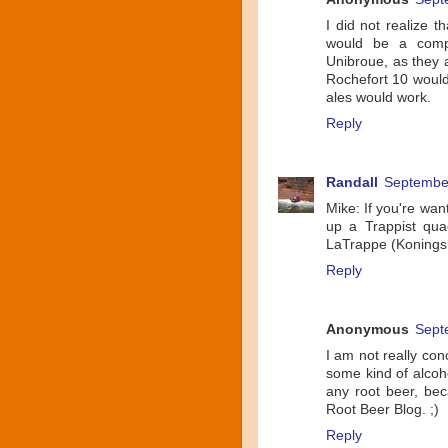
I did not realize 
would be a compa
Unibroue, as they a
Rochefort 10 would
ales would work.
Reply
Randall
September
Mike: If you're want
up a Trappist qua
LaTrappe (Koningsho
Reply
Anonymous
Sept
I am not really con
some kind of alcoho
any root beer, be
Root Beer Blog. ;)
Reply