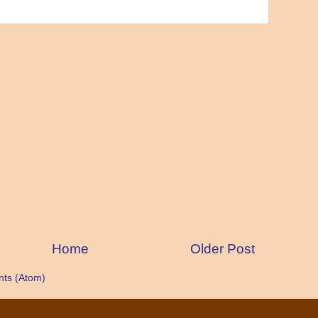
Home
Older Post
ts (Atom)