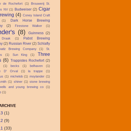
ie de Rochefort
(1)
Brouwerij St.
Cigar
Budweiser
(2)
us NV
(1)
Brewing
(4)
Coney Island Craft
Dark Horse Brewing
(1)
ny
(2)
Firestone Walker
(1)
der's
(8)
Guinness
(2)
Pabst Brewing
 Draak
(1)
ny
(2)
Russian River
(2)
Schlafly
atlz Brewing Company
(1)
St.
Three
us
(1)
Sun King
(1)
s
(6)
Trappistes Rochefort
(2)
(1)
becks
(1)
belhaven
(1)
ie D' Orval
(1)
la trappe
(1)
us
(1)
michelob
(1)
moylander
(1)
smith
(1)
shiner
(1)
stone brewing
wells and young brewing co
(1)
e
(1)
ARCHIVE
13
(1)
12
(9)
11
(33)