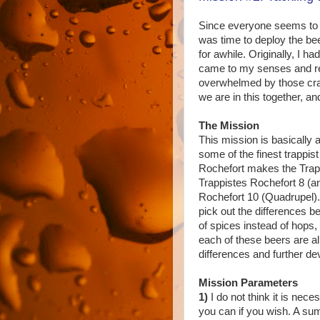
Since everyone seems to be
was time to deploy the be
for awhile. Originally, I h
came to my senses and re
overwhelmed by those craft
we are in this together, a
The Mission
This mission is basically 
some of the finest trappis
Rochefort makes the Trapp
Trappistes Rochefort 8 (a
Rochefort 10 (Quadrupel).
pick out the differences 
of spices instead of hops, 
each of these beers are al
differences and further de
Mission Parameters
1)
I do not think it is nece
you can if you wish. A su