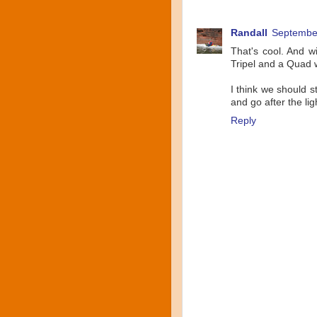
Randall
September
That's cool. And w
Tripel and a Quad w
I think we should 
and go after the lig
Reply