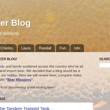
er Blog
d opinions.
Charles
Laura
Randall
Fun
Info
EER BLOG!
SEARC
nds and family scattered across the country who’ve all
t and import beer. We decided that a blog would be a
e our hobby. Here we will review beer, compare notes
with
"
Beer Missions
"
.
rld of discovering great tasting beer!
010
the Tandem Trappist Task...