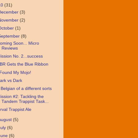
10
(31)
December
(3)
November
(2)
October
(1)
September
(8)
oming Soon... Micro
Reviews
ission No. 2...success
BR Gets the Blue Ribbon
 Found My Mojo!
ark vs Dark
 Belgian of a different sorts
ission #2: Tackling the
Tandem Trappist Task...
rval Trappist Ale
August
(5)
July
(6)
June
(6)