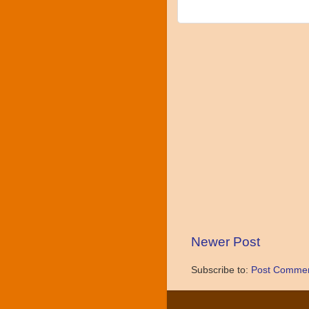
Newer Post
Subscribe to:
Post Commen