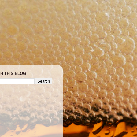
H THIS BLOG