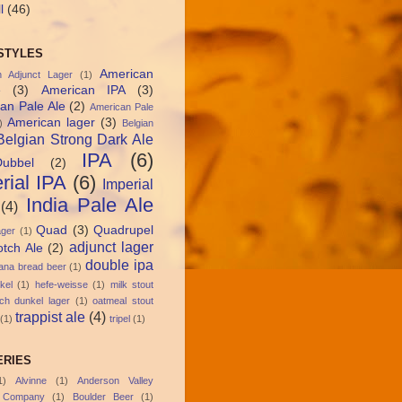
l
(46)
STYLES
American
n Adjunct Lager
(1)
e
(3)
American IPA
(3)
an Pale Ale
(2)
American Pale
American lager
(3)
)
Belgian
Belgian Strong Dark Ale
IPA
(6)
Dubbel
(2)
rial IPA
(6)
Imperial
India Pale Ale
(4)
Quad
(3)
Quadrupel
ager
(1)
adjunct lager
otch Ale
(2)
double ipa
ana bread beer
(1)
kel
(1)
hefe-weisse
(1)
milk stout
ch dunkel lager
(1)
oatmeal stout
trappist ale
(4)
(1)
tripel
(1)
RIES
1)
Alvinne
(1)
Anderson Valley
 Company
(1)
Boulder Beer
(1)