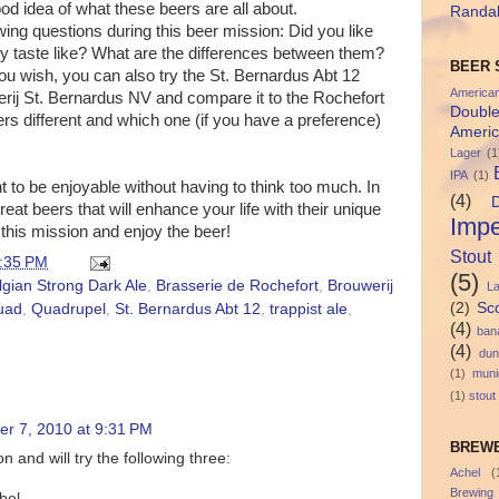
d idea of what these beers are all about.
Randal
wing questions during this beer mission: Did you like
y taste like? What are the differences between them?
BEER 
 you wish, you can also try the St. Bernardus Abt 12
America
rij St. Bernardus NV and compare it to the Rochefort
Doubl
rs different and which one (if you have a preference)
Americ
Lager
(1
IPA
(1)
 to be enjoyable without having to think too much. In
(4)
reat beers that will enhance your life with their unique
Impe
this mission and enjoy the beer!
Stout
:35 PM
(5)
lgian Strong Dark Ale
,
Brasserie de Rochefort
,
Brouwerij
L
(2)
Sc
uad
,
Quadrupel
,
St. Bernardus Abt 12
,
trappist ale
,
(4)
ban
(4)
dun
(1)
muni
(1)
stout
r 7, 2010 at 9:31 PM
BREWE
n and will try the following three:
Achel
(
Brewing
bel