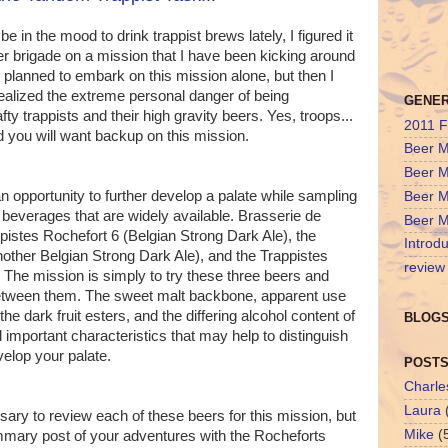
 in the mood to drink trappist brews lately, I figured it
er brigade on a mission that I have been kicking around
ad planned to embark on this mission alone, but then I
alized the extreme personal danger of being
GENE
y trappists and their high gravity beers. Yes, troops...
2011 F
nd you will want backup on this mission.
Beer M
Beer M
an opportunity to further develop a palate while sampling
Beer M
t beverages that are widely available. Brasserie de
Beer M
istes Rochefort 6 (Belgian Strong Dark Ale), the
Introdu
nother Belgian Strong Dark Ale), and the Trappistes
review
 The mission is simply to try these three beers and
between them. The sweet malt backbone, apparent use
the dark fruit esters, and the differing alcohol content of
BLOGS
l important characteristics that may help to distinguish
velop your palate.
POSTS
Charle
Laura
ssary to review each of these beers for this mission, but
Mike
(
mmary post of your adventures with the Rocheforts