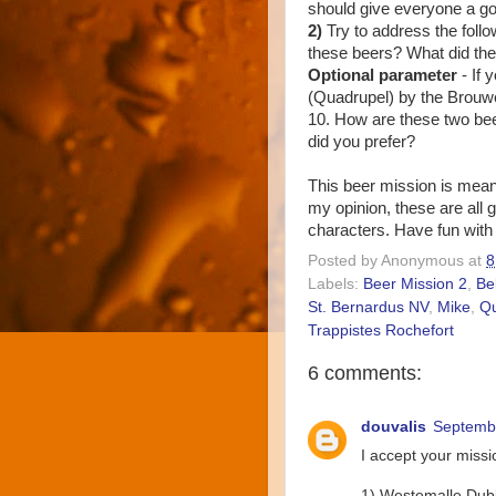
should give everyone a goo
2)
Try to address the follo
these beers? What did the
Optional parameter
- If
(Quadrupel) by the Brouwe
10. How are these two bee
did you prefer?
This beer mission is meant
my opinion, these are all g
characters. Have fun with 
Posted by
Anonymous
at
8
Labels:
Beer Mission 2
,
Be
St. Bernardus NV
,
Mike
,
Q
Trappistes Rochefort
6 comments:
douvalis
Septembe
I accept your missio
1) Westemalle Dub