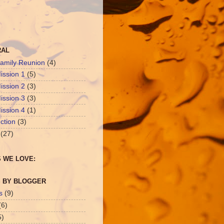
RAL
amily Reunion
(4)
ission 1
(5)
ission 2
(3)
ission 3
(3)
ission 4
(1)
ction
(3)
(27)
 WE LOVE:
 BY BLOGGER
s
(9)
(6)
5)