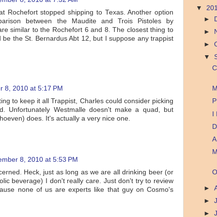
▼
20
that Rochefort stopped shipping to Texas. Another option
►
rison between the Maudite and Trois Pistoles by
re similar to the Rochefort 6 and 8. The closest thing to
►
 be the St. Bernardus Abt 12, but I suppose any trappist
►
▼
C
 8, 2010 at 5:17 PM
M
ing to keep it all Trappist, Charles could consider picking
P
d. Unfortunately Westmalle doesn't make a quad, but
I
even) does. It's actually a very nice one.
D
A
M
ember 8, 2010 at 5:53 PM
cerned. Heck, just as long as we are all drinking beer (or
O
lic beverage) I don't really care. Just don't try to review
►
cause none of us are experts like that guy on Cosmo's
►
►