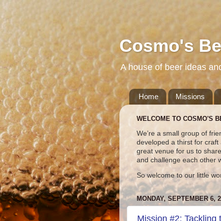
Cosmo's Be
A house of beer ideas an
Home
Missions
WELCOME TO COSMO'S B
We’re a small group of frie
developed a thirst for craf
great venue for us to shar
and challenge each other 
So welcome to our little wo
MONDAY, SEPTEMBER 6, 2
Mission #2: Tackling 