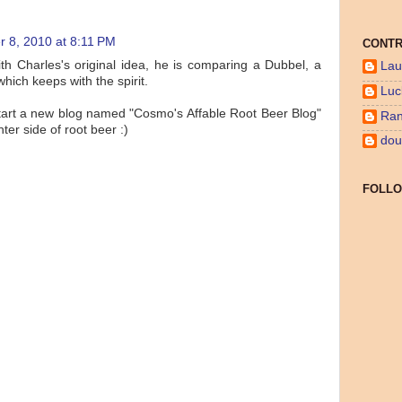
 8, 2010 at 8:11 PM
CONTR
ith Charles's original idea, he is comparing a Dubbel, a
Lau
hich keeps with the spirit.
Luc
start a new blog named "Cosmo's Affable Root Beer Blog"
Ran
hter side of root beer :)
dou
FOLL