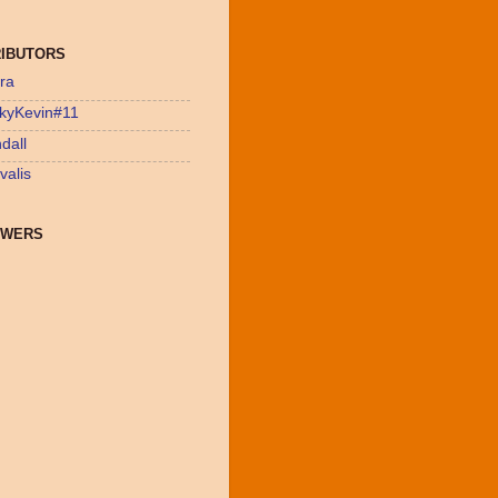
IBUTORS
ra
kyKevin#11
dall
valis
OWERS