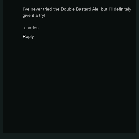
I've never tried the Double Bastard Ale, but I'll definitely
give it a try!
-charles
Reply