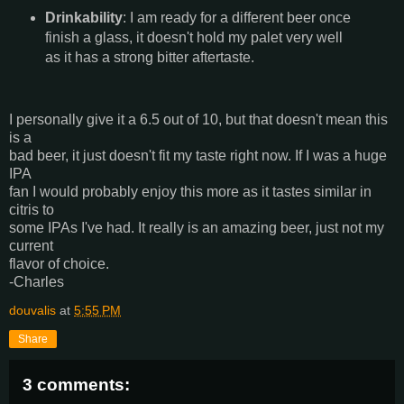
Drinkability
: I am ready for a different beer once
finish a glass, it doesn't hold my palet very well
as it has a strong bitter aftertaste.
I personally give it a 6.5 out of 10, but that doesn't mean this
is a
bad beer, it just doesn't fit my taste right now. If I was a huge
IPA
fan I would probably enjoy this more as it tastes similar in
citris to
some IPAs I've had. It really is an amazing beer, just not my
current
flavor of choice.
-Charles
douvalis
at
5:55 PM
Share
3 comments: