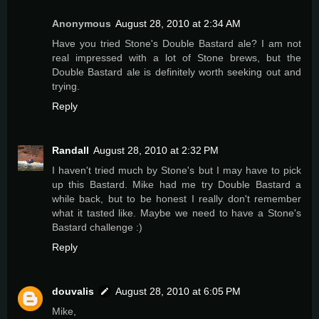
Anonymous
August 28, 2010 at 2:34 AM
Have you tried Stone's Double Bastard ale? I am not
real impressed with a lot of Stone brews, but the
Double Bastard ale is definitely worth seeking out and
trying.
Reply
Randall
August 28, 2010 at 2:32 PM
I haven't tried much by Stone's but I may have to pick
up this Bastard. Mike had me try Double Bastard a
while back, but to be honest I really don't remember
what it tasted like. Maybe we need to have a Stone's
Bastard challenge :)
Reply
douvalis
August 28, 2010 at 6:05 PM
Mike,