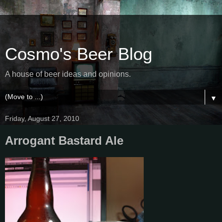
Cosmo's Beer Blog
A house of beer ideas and opinions.
▼
Friday, August 27, 2010
Arrogant Bastard Ale