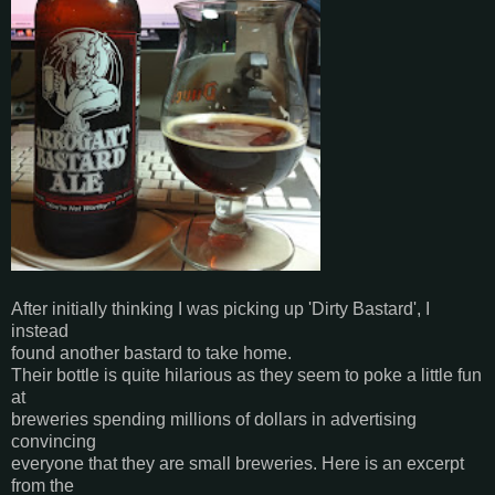
After initially thinking I was picking up 'Dirty Bastard', I
instead
found another bastard to take home.
Their bottle is quite hilarious as they seem to poke a little fun
at
breweries spending millions of dollars in advertising
convincing
everyone that they are small breweries. Here is an excerpt
from the