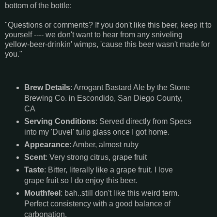
bottom of the bottle:
"Questions or comments? If you don't like this beer, keep it to
yourself ---- we don't want to hear from any sniveling
yellow-beer-drinkin' wimps, 'cause this beer wasn't made for
you."
Brew Details
: Arrogant Bastard Ale by the Stone
Brewing Co. in Escondido, San Diego County,
CA
Serving Conditions
: Served directly from Specs
into my 'Duvel' tulip glass once I got home.
Appearance
: Amber, almost ruby
Scent
: Very strong citrus, grape fruit
Taste
: Bitter, literally like a grape fruit. I love
grape fruit so I do enjoy this beer.
Mouthfeel
: bah..still don't like this weird term.
Perfect consistency with a good balance of
carbonation.