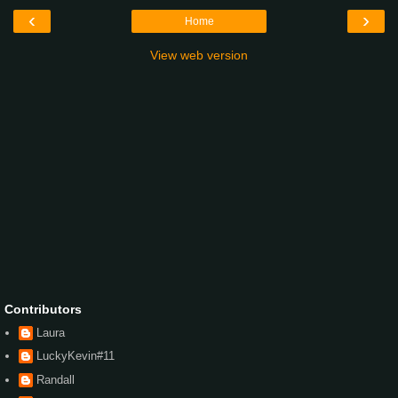
‹
›
Home
View web version
Contributors
Laura
LuckyKevin#11
Randall